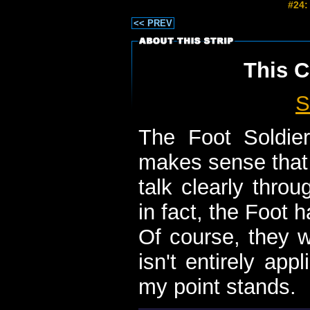
#24:
<< PREV
This C
S
The Foot Soldie
makes sense that 
talk clearly throu
in fact, the Foot h
Of course, they w
isn't entirely appli
my point stands.