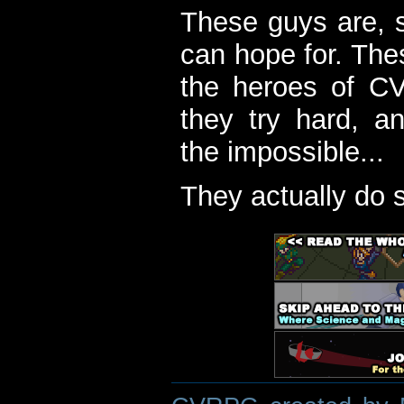
These guys are, s
can hope for. The
the heroes of C
they try hard, a
the impossible...
They actually do 