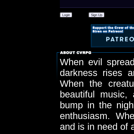
Login
Sign Up
When evil spread
darkness rises 
When the creatu
beautiful music,
bump in the nigh
enthusiasm. When
and is in need of a