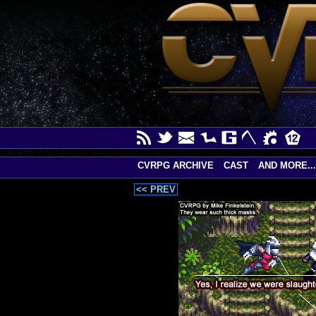
CVRPG ARCHIVE
CAST
AND MORE...
<< PREV