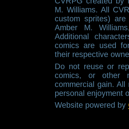
CVRPG created by M
M. Williams. All CVR
custom sprites) are 
Amber M. Williams
Additional characte
comics are used fo
their respective owne
Do not reuse or rep
comics, or other m
commercial gain. All 
personal enjoyment o
Website powered by