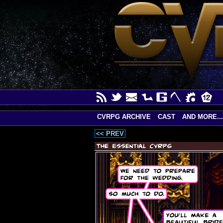
CVRPG ARCHIVE
CAST
AND MORE...
<< PREV