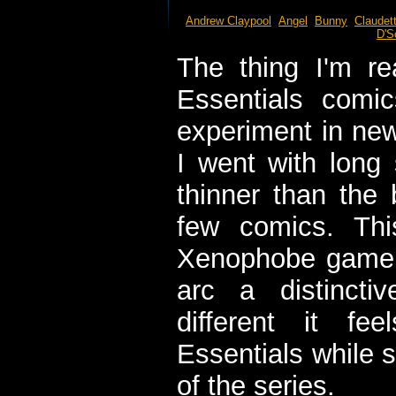
Andrew Claypool
Angel
Bunny
Claudet
D'S
The thing I'm re
Essentials comi
experiment in new
I went with long 
thinner than the 
few comics. Thi
Xenophobe game be
arc a distincti
different it fe
Essentials while sti
of the series.