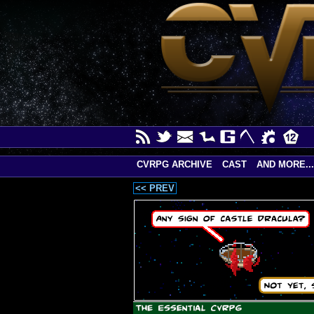
CVRPG ARCHIVE
CAST
AND MORE...
<< PREV