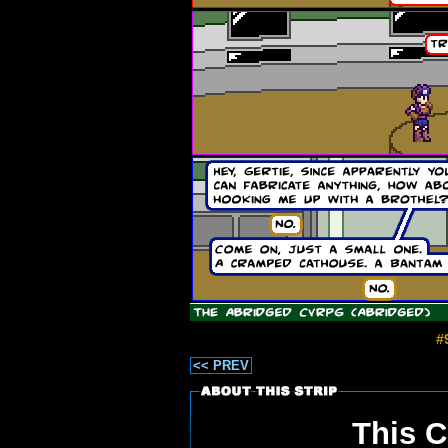
#
<< PREV
This C