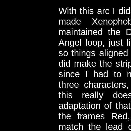
With this arc I di
made Xenophobi
maintained the 
Angel loop, just l
so things aligned
did make the stri
since I had to m
three characters,
this really do
adaptation of that
the frames Red,
match the lead ch