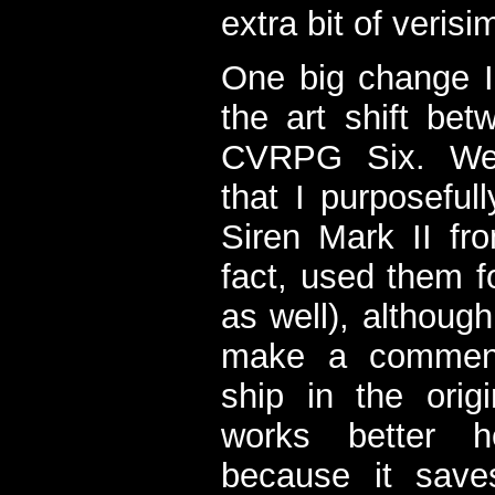
extra bit of verisim
One big change 
the art shift b
CVRPG Six. We'
that I purposeful
Siren Mark II f
fact, used them fo
as well), althoug
make a comment
ship in the orig
works better h
because it sav