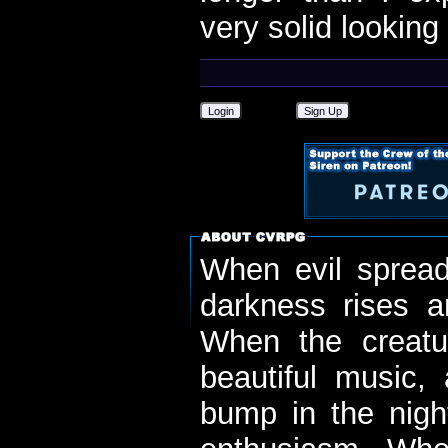
very solid looking
Login
Sign Up
When evil spread
darkness rises 
When the creatu
beautiful music,
bump in the nigh