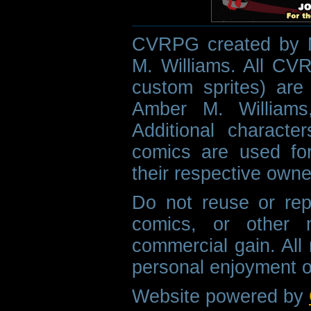
CVRPG created by M
M. Williams. All CVR
custom sprites) are 
Amber M. Williams
Additional characte
comics are used fo
their respective owne
Do not reuse or rep
comics, or other m
commercial gain. All 
personal enjoyment o
Website powered by