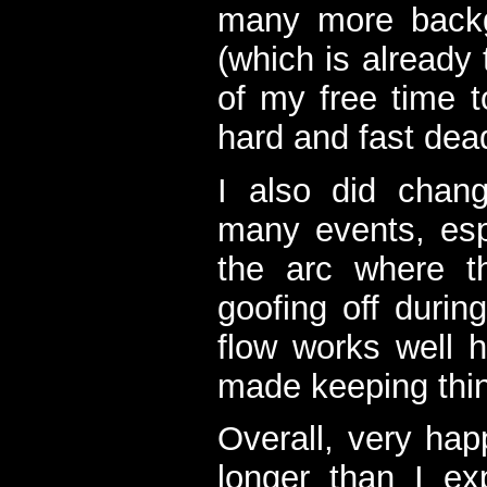
many more backgr
(which is already
of my free time 
hard and fast dead
I also did chan
many events, esp
the arc where t
goofing off during
flow works well h
made keeping thing
Overall, very hap
longer than I e