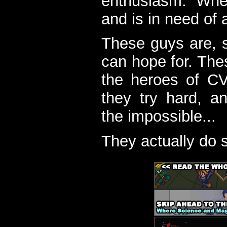
enthusiasm. When
and is in need of a
These guys are, s
can hope for. The
the heroes of C
they try hard, a
the impossible...
They actually do 