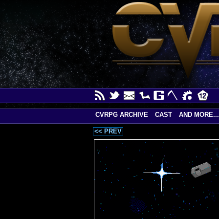
CVRPG ARCHIVE
CAST
AND MORE...
<< PREV