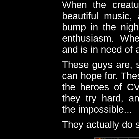
When the creatu
beautiful music,
bump in the nigh
enthusiasm. When
and is in need of a
These guys are, s
can hope for. The
the heroes of C
they try hard, a
the impossible...
They actually do 