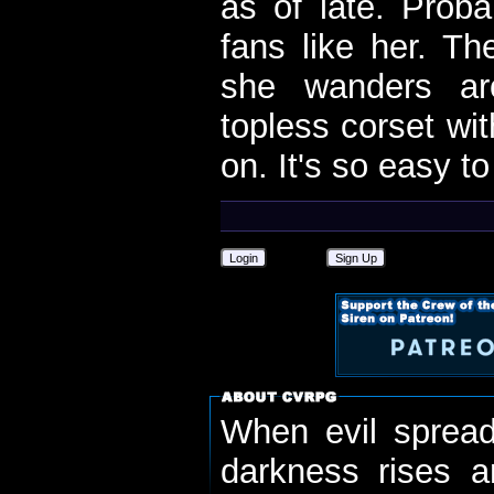
as of late. Proba
fans like her. Th
she wanders ar
topless corset wi
on. It's so easy t
Login
Sign Up
When evil spread
darkness rises 