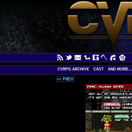
CVRPG ARCHIVE
CAST
AND MORE...
<< PREV