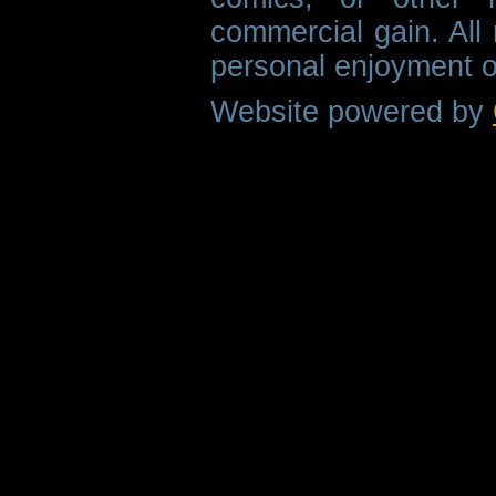
commercial gain. All 
personal enjoyment o
Website powered by