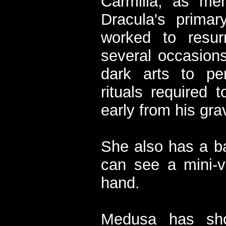
Carmilla, as men
Dracula's primar
worked to resur
several occasions
dark arts to p
rituals required 
early from his gra
She also has a b
can see a mini-ve
hand.
Medusa has sho