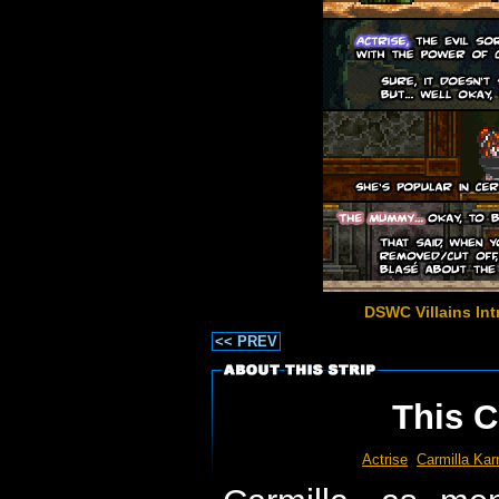
DSWC Villains Int
<< PREV
This C
Actrise
Carmilla Kar