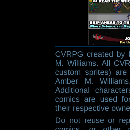
CVRPG created by M
M. Williams. All CVR
custom sprites) are 
Amber M. Williams
Additional characte
comics are used fo
their respective owne
Do not reuse or rep
comics, or other m