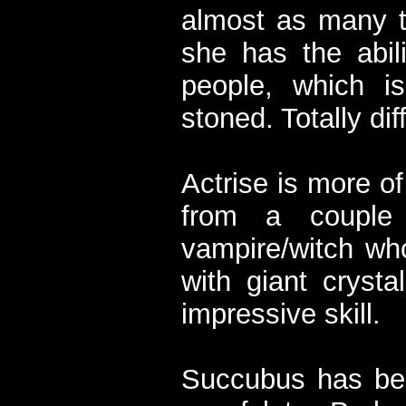
almost as many t
she has the abili
people, which is
stoned. Totally dif
Actrise is more of
from a couple
vampire/witch wh
with giant crysta
impressive skill.
Succubus has bee