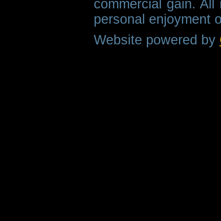
commercial gain. All 
personal enjoyment o
Website powered by