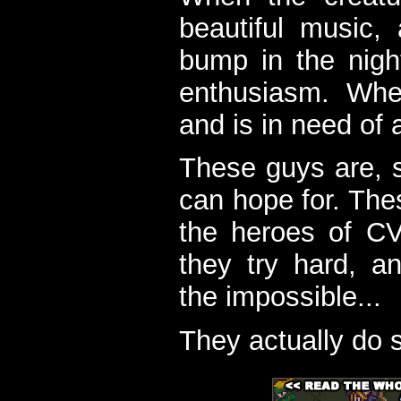
beautiful music,
bump in the nigh
enthusiasm. When
and is in need of a
These guys are, s
can hope for. The
the heroes of C
they try hard, a
the impossible...
They actually do 