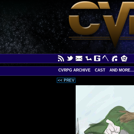
CVRPG ARCHIVE
CAST
AND MORE...
<< PREV