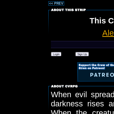
<< PREV
This C
Ale
Login
Sign Up
When evil spread
darkness rises 
When the creatu