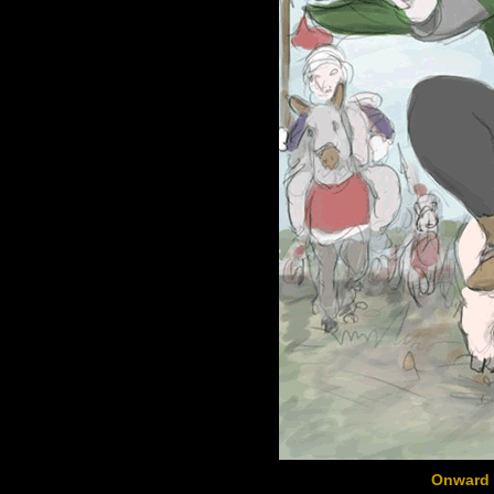
Onward 