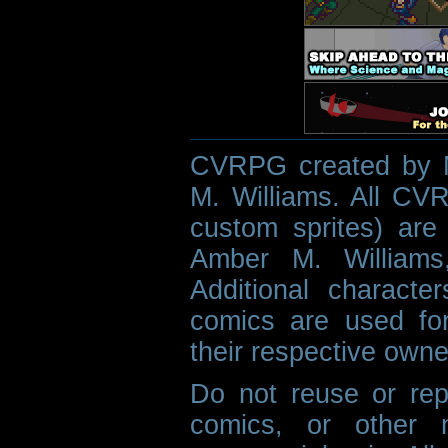
CVRPG created by M
M. Williams. All CVR
custom sprites) are 
Amber M. Williams
Additional characte
comics are used fo
their respective owne
Do not reuse or rep
comics, or other m