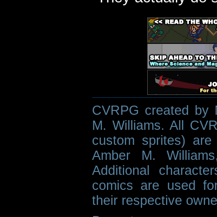
CVRPG created by M
M. Williams. All CVR
custom sprites) are 
Amber M. Williams
Additional characte
comics are used fo
their respective owne