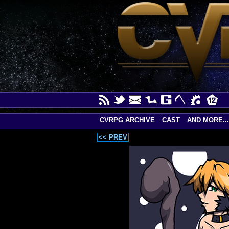
CVRPG ARCHIVE
CAST
AND MORE...
<< PREV