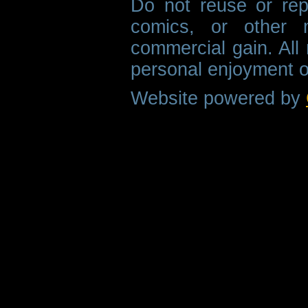
Do not reuse or rep
comics, or other m
commercial gain. All 
personal enjoyment o
Website powered by