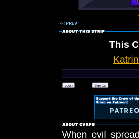
<< PREV
This C
Katri
Login
Sign Up
When evil spread