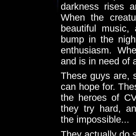
darkness rises 
When the creatu
beautiful music,
bump in the nigh
enthusiasm. When
and is in need of a
These guys are, s
can hope for. The
the heroes of C
they try hard, a
the impossible...
They actually do 