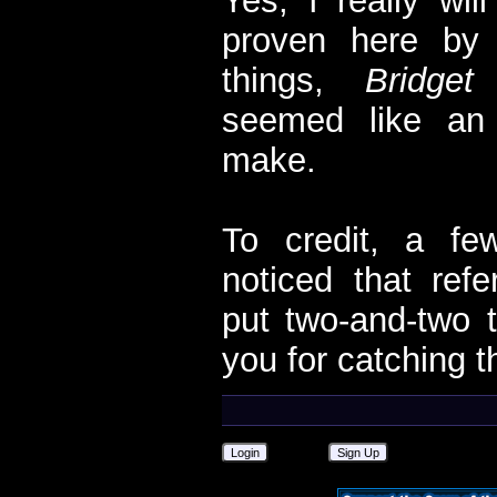
Yes, I really wil
proven here by 
things,
Bridget
seemed like an
make.
To credit, a fe
noticed that re
put two-and-two t
you for catching t
Login
Sign Up