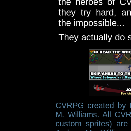
the heroes of C
they try hard, a
the impossible...
They actually do 
CVRPG created by M
M. Williams. All CVR
custom sprites) are 