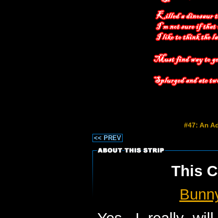
#47: An Ad
<< PREV
This C
Bunn