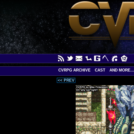
CVRPG ARCHIVE
CAST
AND MORE...
<< PREV