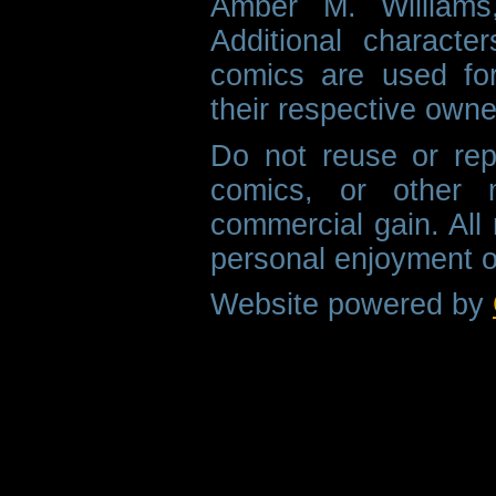
Amber M. Williams
Additional characte
comics are used fo
their respective owne
Do not reuse or rep
comics, or other m
commercial gain. All 
personal enjoyment o
Website powered by