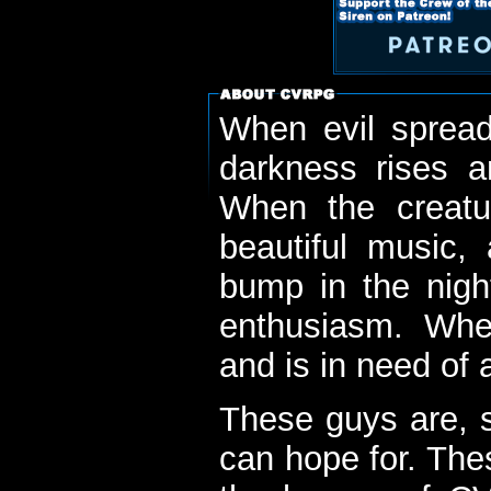
When evil spread
darkness rises 
When the creatu
beautiful music,
bump in the nigh
enthusiasm. When
and is in need of a
These guys are, s
can hope for. The