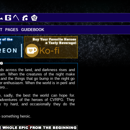
T
PAGES
GUIDEBOOK
ds across the land, and darkness rises and
oam. When the creatures of the night make
 and the things that go bump in the night go
r enthusiasm. When the world is in peril and
ero...
, sadly, the best the world can hope for.
adventures of the heroes of CVRPG. They
y try hard, and occasionally they do the
o something heroic.