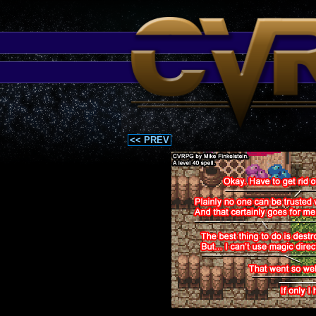
<< PREV