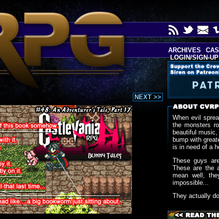
ARCHIVES
CAS
LOGIN/SIGN-UP
NEXT >>
When evil sprea
the monsters r
beautiful music,
bump with greate
is in need of a h
These guys are
These are the 
mean well, the
impossible...
They actually d