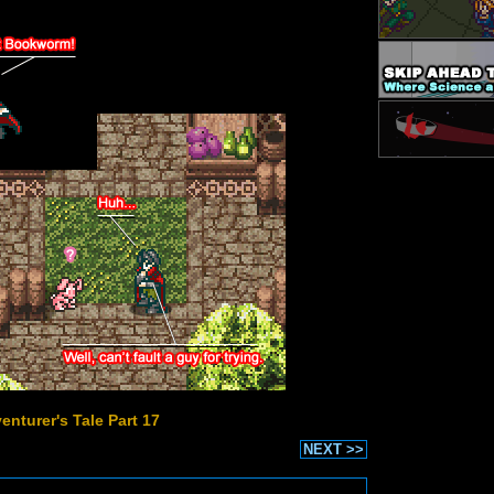
enturer's Tale Part 17
NEXT >>