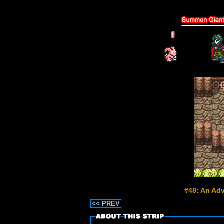
#48: An Adv
<< PREV