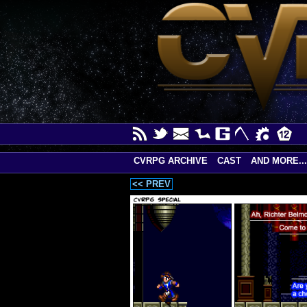
CVRPG ARCHIVE
CAST
AND MORE...
<< PREV