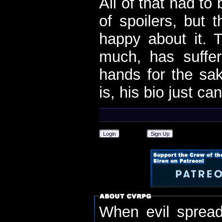
All of that had to
of spoilers, but 
happy about it.
much, has suffe
hands for the sa
is, his bio just can
Login
Sign Up
When evil spread