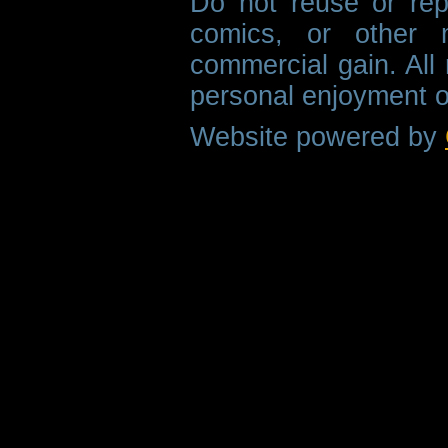
Do not reuse or rep
comics, or other m
commercial gain. All 
personal enjoyment o
Website powered by