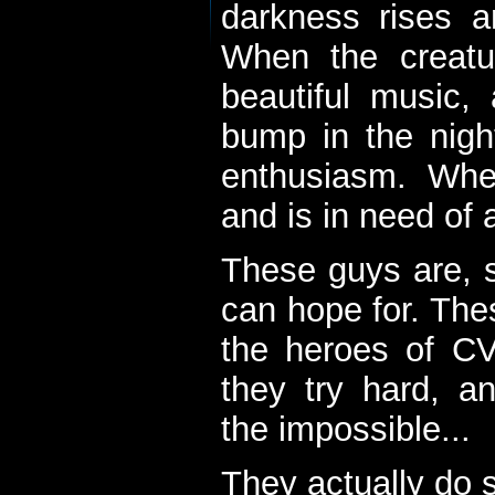
darkness rises 
When the creatu
beautiful music,
bump in the nigh
enthusiasm. When
and is in need of a
These guys are, s
can hope for. The
the heroes of C
they try hard, a
the impossible...
They actually do 