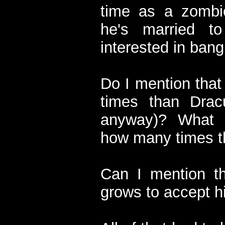
time as a zombi
he's married t
interested in bang
Do I mention that
times than Drac
anyway)? What 
how many times th
Can I mention th
grows to accept hi