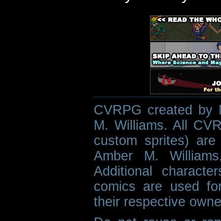
CVRPG created by M
M. Williams. All CVR
custom sprites) are 
Amber M. Williams
Additional characte
comics are used fo
their respective owne