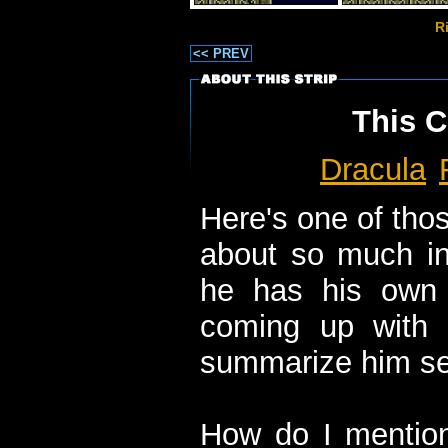
R
<< PREV
This C
Dracula
Here's one of thos
about so much in 
he has his own 
coming up with
summarize him see
How do I mention