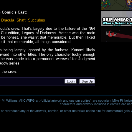
s Comic's Cast:
Dracula
Shaft
Succubus
cula's crew. That's largely due to the failure of the N64
's Cut edition, Legacy of Darkness. Actrise was the main
to be honest, she wasn't that memorable. But then I liked
n't that memorable, all things considered.
es being largely ignored by the fanbase, Konami likely
orward into other titles. The only character lucky enough
en he was made into a permanent werewolf for Judgment
adow series.
n the crew.
Login
Sign Up
 Williams. All CVRPG art (official artwork and custom sprites) are copyright Mike Finkelste
characters and artwork included in comics are use
or reproduce any of the artwork, comics, or other materials on the site for commercial gain. Al