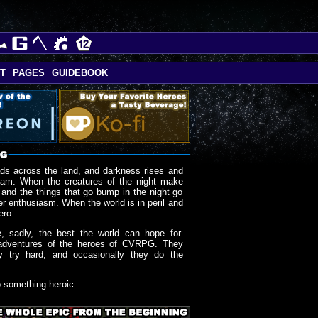
T
PAGES
GUIDEBOOK
ds across the land, and darkness rises and
oam. When the creatures of the night make
 and the things that go bump in the night go
r enthusiasm. When the world is in peril and
ero...
, sadly, the best the world can hope for.
adventures of the heroes of CVRPG. They
y try hard, and occasionally they do the
o something heroic.