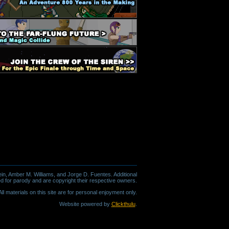
in, Amber M. Williams, and Jorge D. Fuentes. Additional
d for parody and are copyright their respective owners.
l materials on this site are for personal enjoyment only.
Website powered by
Clickthulu
.