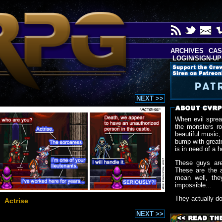
ARCHIVES
CAS
LOGIN/SIGN-UP
NEXT >>
When evil sprea
the monsters r
beautiful music,
bump with greate
is in need of a h
These guys are
These are the 
mean well, the
impossible...
They actually d
Actrise
NEXT >>