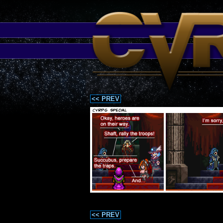
<< PREV
<< PREV