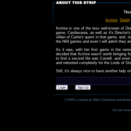
Thi
Actrise
Death
Actrise is one of the less well-known of Dra
game, Castlevania, as well as it's Director
villain of Carrie's quest in that game, and, 
the N64 games and even I will admit they are
As it was, with her first game in the seri
decided that Actrise wasn't worth bringing f
to find a second life was Cornell, and ev
and rebooted completely for the Lords of Sh
Still, it's always nice to have another lady o
Login
Sign Up
CVRPG created by Mike Finkelstein and Amber M.
Do not reuse 