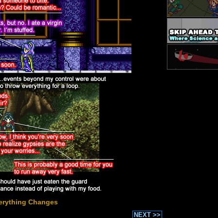
erything Changes
NEXT >>