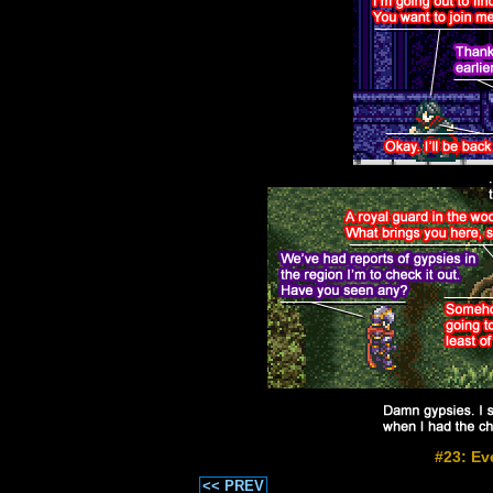
#23: Ev
<< PREV