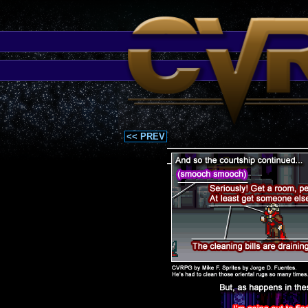
<< PREV