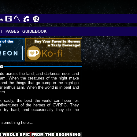
T
PAGES
GUIDEBOOK
ds across the land, and darkness rises and
oam. When the creatures of the night make
 and the things that go bump in the night go
r enthusiasm. When the world is in peril and
ero...
, sadly, the best the world can hope for.
adventures of the heroes of CVRPG. They
y try hard, and occasionally they do the
o something heroic.