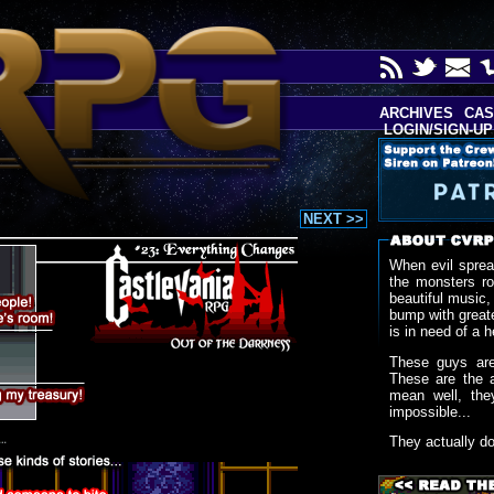
ARCHIVES
CAS
LOGIN/SIGN-UP
NEXT >>
When evil sprea
the monsters r
beautiful music,
bump with greate
is in need of a h
These guys are
These are the 
mean well, the
impossible...
They actually d