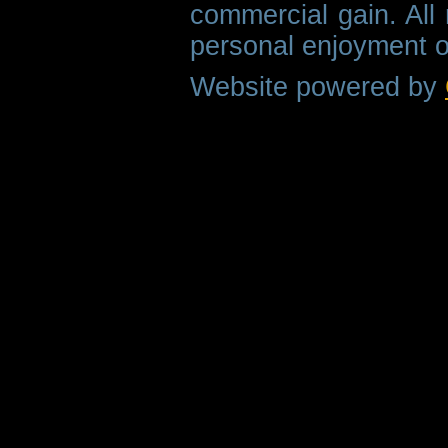
commercial gain. All 
personal enjoyment o
Website powered by