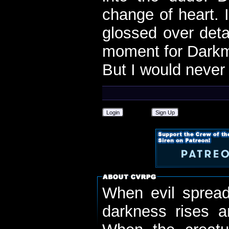
change of heart. I
glossed over deta
moment for Dark
But I would never 
Login
Sign Up
When evil spread
darkness rises 