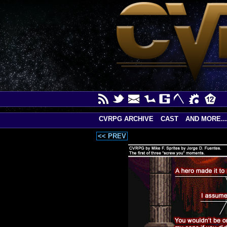
CVRPG ARCHIVE
CAST
AND MORE...
<< PREV