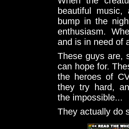
When the creatu
beautiful music,
bump in the nigh
enthusiasm. When
and is in need of a
These guys are, s
can hope for. The
the heroes of C
they try hard, a
the impossible...
They actually do 