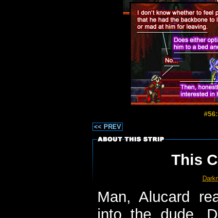
#56:
<< PREV
This C
Dark
Man, Alucard re
into the dude. 