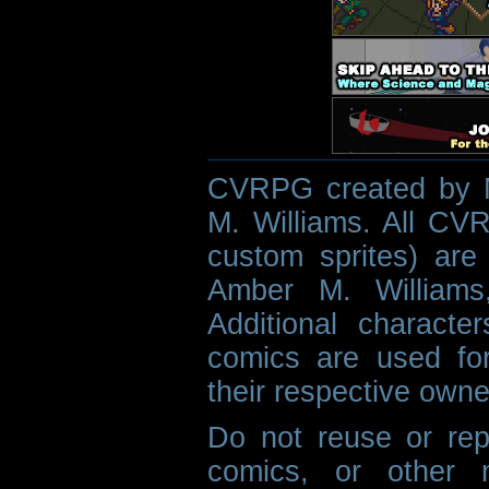
CVRPG created by M
M. Williams. All CVR
custom sprites) are 
Amber M. Williams
Additional characte
comics are used fo
their respective owne
Do not reuse or rep
comics, or other m