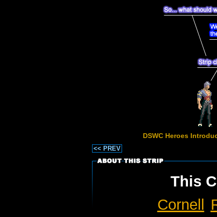
DSWC Heroes Introduc
<< PREV
This C
Cornell