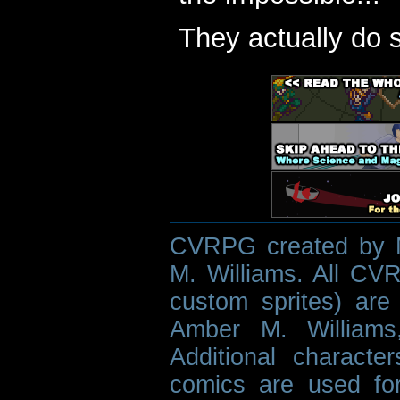
They actually do 
CVRPG created by M
M. Williams. All CVR
custom sprites) are 
Amber M. Williams
Additional characte
comics are used fo