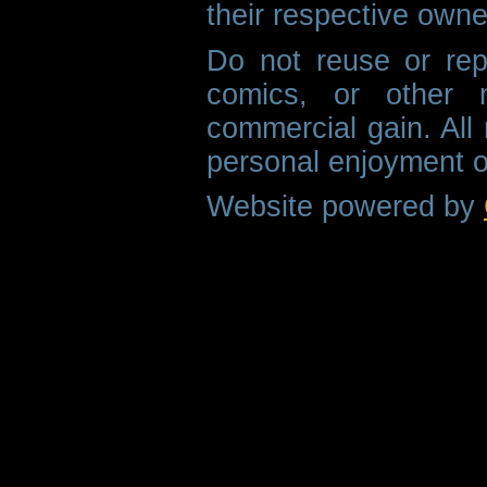
their respective owne
Do not reuse or rep
comics, or other m
commercial gain. All 
personal enjoyment o
Website powered by