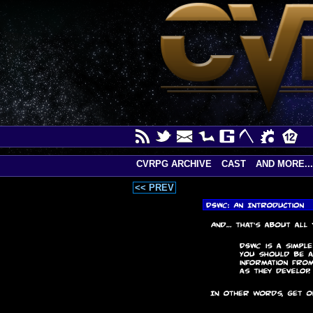
CVRPG ARCHIVE
CAST
AND MORE...
<< PREV