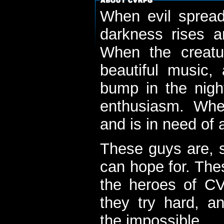
When evil spread
darkness rises 
When the creatu
beautiful music,
bump in the nigh
enthusiasm. When
and is in need of a
These guys are, s
can hope for. The
the heroes of C
they try hard, a
the impossible...