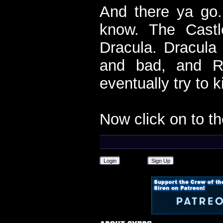
And there ya go.
know. The Castl
Dracula. Dracula
and bad, and Ri
eventually try to k
Now click on to t
Login
Sign Up