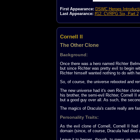
First Appearance:
DSWC Heroes Introducti
Last Appearance:
#12: CVRPG Six, Part 2
Cornell II
The Other Clone
Background:
Once there was a hero named Richter Belmon
but since Richter was pretty evil to begin wi
Richter himself wanted nothing to do with her
So, of course, the universe rebooted and r
The new universe had it's own Richter clone
his brother, the semi-evil Richter, Cornell II
but a good guy over all. As such, the second
The magics of Dracula's castle really are fas
Personality Traits:
As the evil clone of Cornell, Cornell II had
domain (since, of course, Dracula had died ag
Leave it to heroes, though, to mess up a good