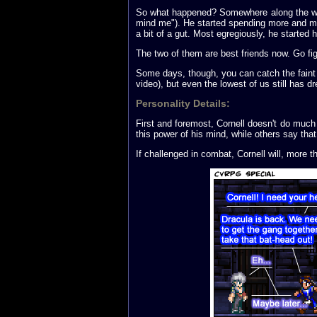
So what happened? Somewhere along the way, he
mind me"). He started spending more and mo
a bit of a gut. Most egregiously, he started
The two of them are best friends now. Go fig
Some days, though, you can catch the faint 
video), but even the lowest of us still has d
Personality Details:
First and foremost, Cornell doesn't do muc
this power of his mind, while others say tha
If challenged in combat, Cornell will, more t