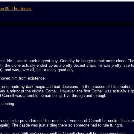
on #5: The Heroes
t. He... wasn't such a great guy. One day he bought a mail-order clone. Tha
th, the clone actually ended up as a pretty decent chap. He was pretty nice to
), and was, over all, just a really good guy.
emoved him from existence.
, one made by dark magic and bad decisions. In the process of his creation,
 was a mirror of the original Cornell. However, the first Cornell was actually a
 Cornell was a terrible human being. Evil through and through.
cinating.
 a desire to prove himself the most evil version of Cornell he could. That's
ain). The castle was just sitting there so someone had to rule it, right.
 evil plan. Still, we're sure another Cornell clone will be along eventually.