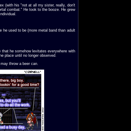
(with his "not at all my sister, really, don't
rtal combat." He took to the booze. He grew
ndividual.
ke he used to be (more metal band than adult
e that he somehow levitates everywhere with
ne place until no longer observed.
he may throw a beer can.