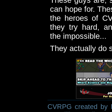
These guys are, s
can hope for. The
the heroes of C
they try hard, a
the impossible...
They actually do 
CVRPG created by M