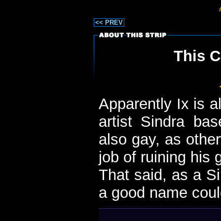
<< PREV
This C
Apparently Ix is a
artist Sindra bas
also gay, as othe
job of ruining his
That said, as a S
a good name could