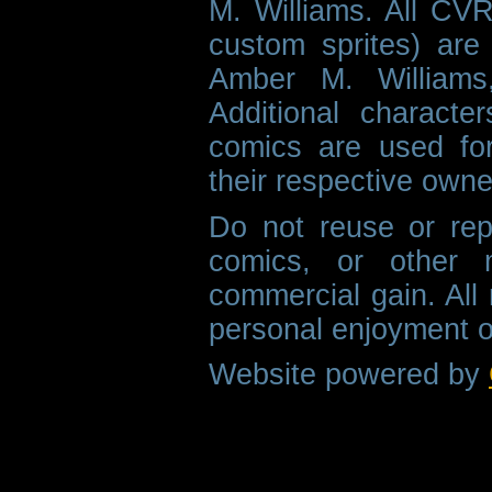
M. Williams. All CVR
custom sprites) are 
Amber M. Williams
Additional characte
comics are used fo
their respective owne
Do not reuse or rep
comics, or other m
commercial gain. All 
personal enjoyment o
Website powered by