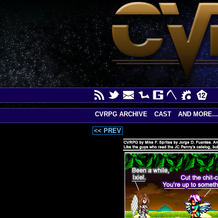
CVRPG ARCHIVE
CAST
AND MORE...
<< PREV