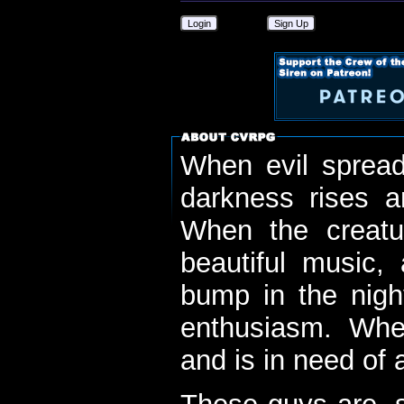
Login
Sign Up
When evil spread
darkness rises 
When the creatu
beautiful music,
bump in the nigh
enthusiasm. When
and is in need of a