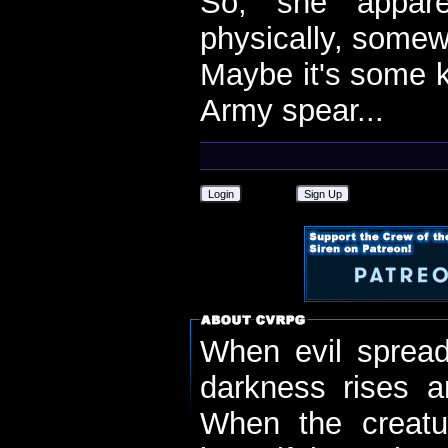
So, she appare
physically, somewh
Maybe it's some k
Army spear...
Login
Sign Up
When evil spread
darkness rises 
When the creatu