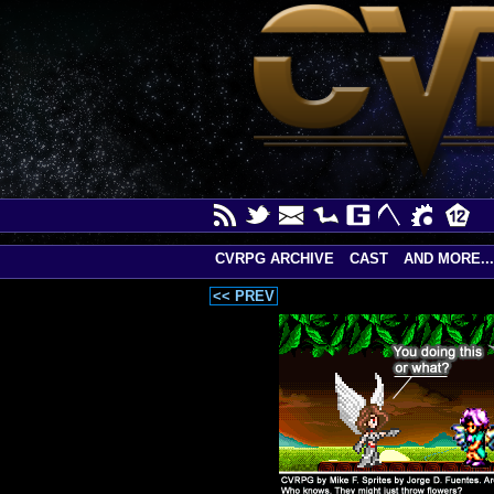
CVRPG ARCHIVE
CAST
AND MORE...
<< PREV