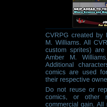
CVRPG created by M
M. Williams. All CVR
custom sprites) are 
Amber M. Williams
Additional characte
comics are used fo
their respective owne
Do not reuse or rep
comics, or other m
commercial gain. All 