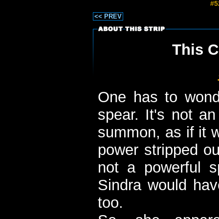
#5
<< PREV
This C
One has to wond
spear. It's not a
summon, as if it 
power stripped out
not a powerful sp
Sindra would have
too.