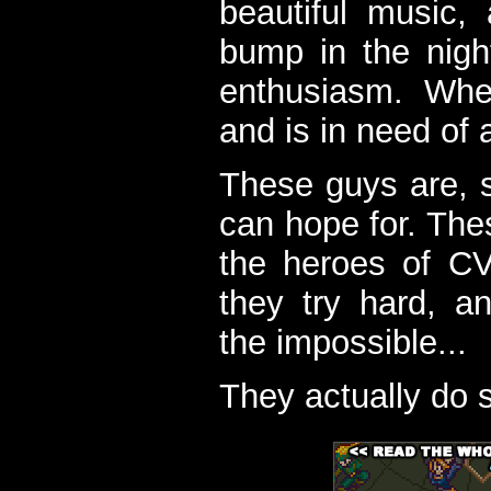
beautiful music,
bump in the nigh
enthusiasm. When
and is in need of a
These guys are, s
can hope for. The
the heroes of C
they try hard, a
the impossible...
They actually do 