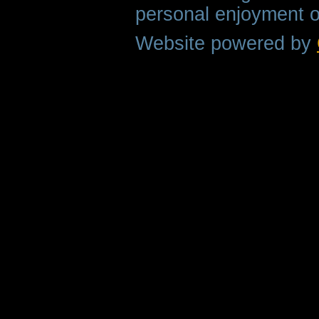
personal enjoyment o
Website powered by