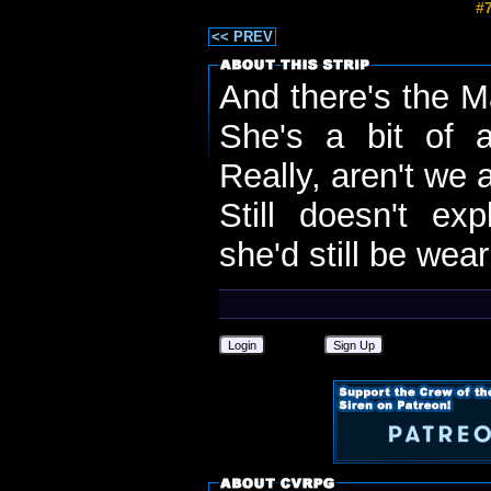
#7
<< PREV
And there's the M
She's a bit of a
Really, aren't we a
Still doesn't exp
she'd still be wear
Login
Sign Up