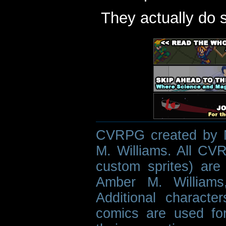
They actually do 
CVRPG created by M
M. Williams. All CVR
custom sprites) are 
Amber M. Williams
Additional characte
comics are used fo