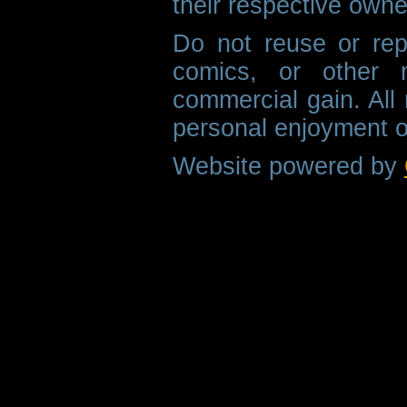
their respective owne
Do not reuse or rep
comics, or other m
commercial gain. All 
personal enjoyment o
Website powered by