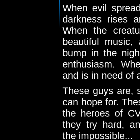
When evil spread
darkness rises 
When the creatu
beautiful music,
bump in the nigh
enthusiasm. When
and is in need of a
These guys are, s
can hope for. The
the heroes of C
they try hard, a
the impossible...