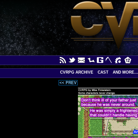
CVRPG ARCHIVE
CAST
AND MORE...
<< PREV