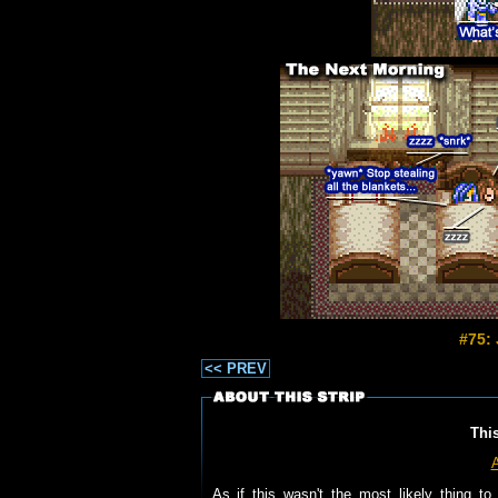
#75:
<< PREV
Thi
As if this wasn't the most likely thing 