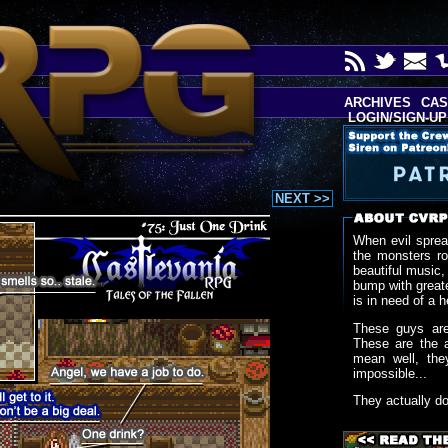
ARCHIVES
CAS
LOGIN/SIGN-UP
NEXT >>
When evil sprea
the monsters r
beautiful music,
bump with greate
is in need of a h
These guys are
These are the 
mean well, the
impossible...
They actually d