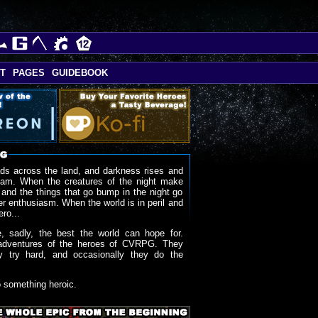
T
PAGES
GUIDEBOOK
ds across the land, and darkness rises and
oam. When the creatures of the night make
 and the things that go bump in the night go
r enthusiasm. When the world is in peril and
ero...
, sadly, the best the world can hope for.
adventures of the heroes of CVRPG. They
y try hard, and occasionally they do the
o something heroic.