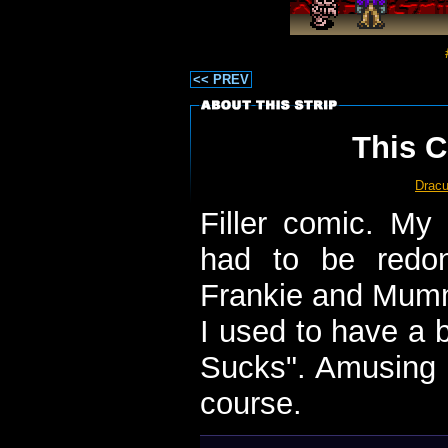
<< PREV
This C
Dracu
Filler comic. My
had to be redon
Frankie and Mumm
I used to have a 
Sucks". Amusing a
course.