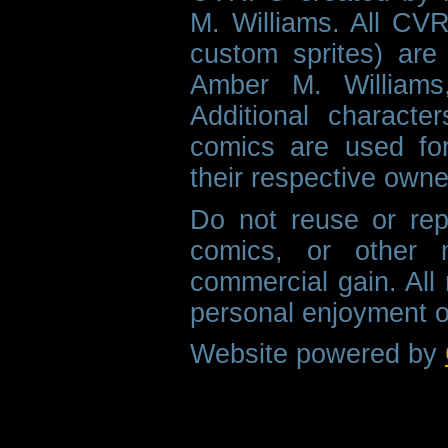
M. Williams. All CVR
custom sprites) are 
Amber M. Williams
Additional characte
comics are used fo
their respective owne
Do not reuse or rep
comics, or other m
commercial gain. All 
personal enjoyment o
Website powered by