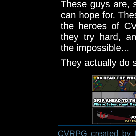
These guys are, s
can hope for. The
the heroes of C
they try hard, a
the impossible...
They actually do 
CVRPG created by M