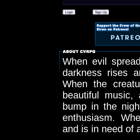
Login
Sign Up
When evil spread
darkness rises 
When the creatu
beautiful music,
bump in the nigh
enthusiasm. When
and is in need of a