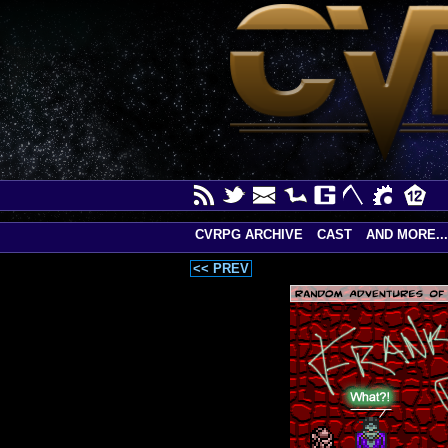
CVRPG ARCHIVE
CAST
AND MORE...
<< PREV