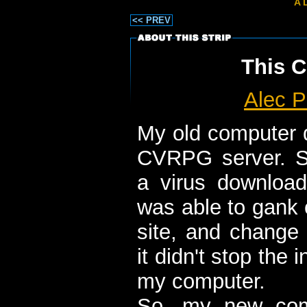
A 
<< PREV
This C
Alec P
My old computer 
CVRPG server. S
a virus download
was able to gank 
site, and change 
it didn't stop the i
my computer.
So, my new com