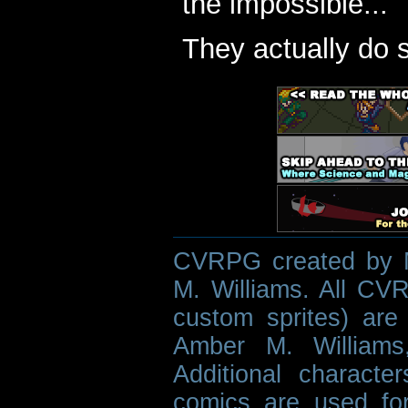
the impossible...
They actually do 
CVRPG created by M
M. Williams. All CVR
custom sprites) are 
Amber M. Williams
Additional characte
comics are used fo