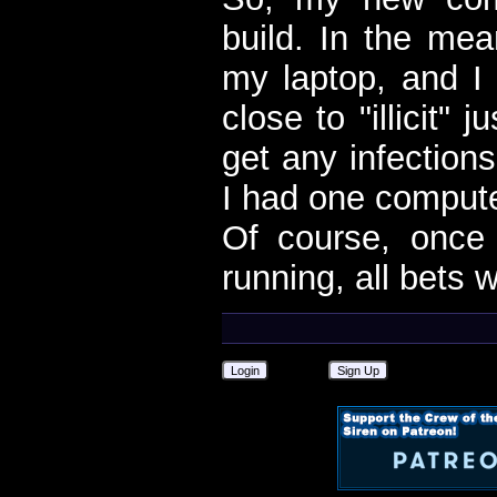
build. In the me
my laptop, and I 
close to "illicit" 
get any infection
I had one compute
Of course, onc
running, all bets w
Login
Sign Up