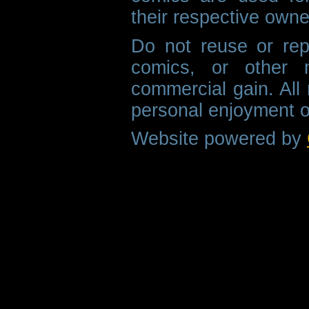
their respective owne
Do not reuse or rep
comics, or other m
commercial gain. All 
personal enjoyment o
Website powered by