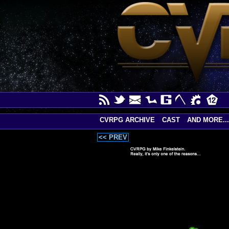
CVRPG ARCHIVE
CAST
AND MORE...
<< PREV