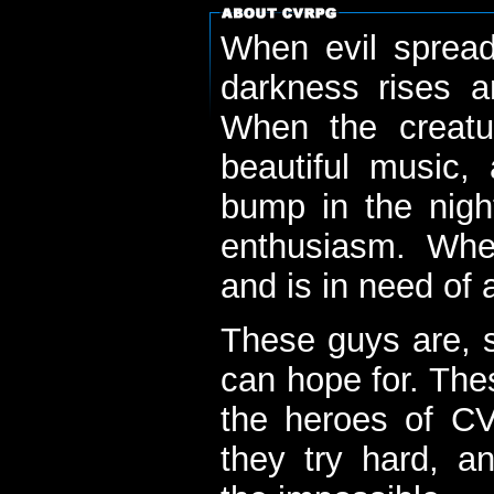
When evil spread
darkness rises 
When the creatu
beautiful music,
bump in the nigh
enthusiasm. When
and is in need of a
These guys are, s
can hope for. The
the heroes of C
they try hard, a