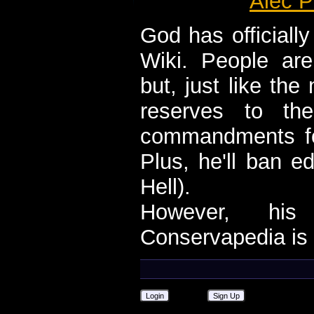
Alec P
God has official
Wiki. People are
but, just like th
reserves to th
commandments fo
Plus, he'll ban e
Hell).
However, his 
Conservapedia is 
Login
Sign Up