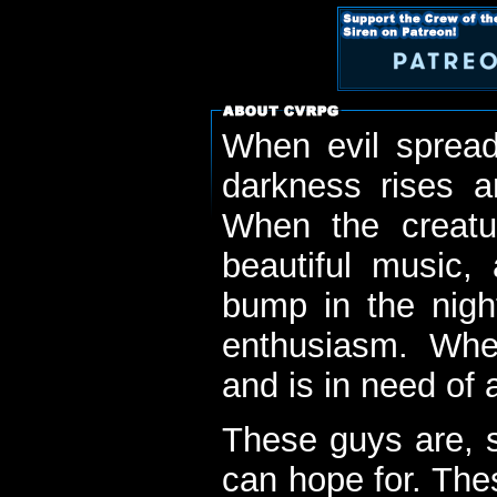
When evil spread
darkness rises 
When the creatu
beautiful music,
bump in the nigh
enthusiasm. When
and is in need of a
These guys are, s
can hope for. The