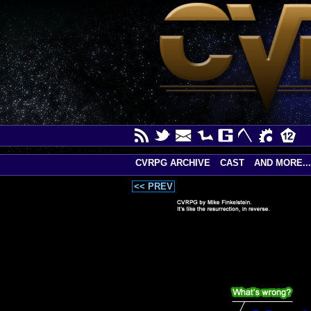
CVRPG ARCHIVE
CAST
AND MORE...
<< PREV