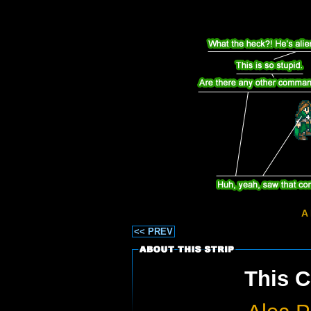
A 
<< PREV
This C