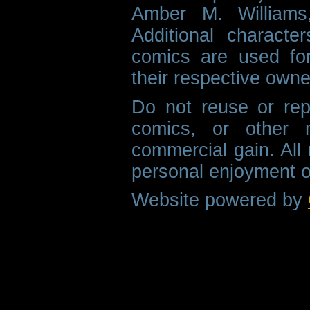
Amber M. Williams
Additional characte
comics are used fo
their respective owne
Do not reuse or rep
comics, or other m
commercial gain. All 
personal enjoyment o
Website powered by