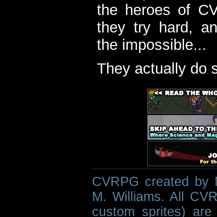
the heroes of C
they try hard, a
the impossible...
They actually do 
CVRPG created by M
M. Williams. All CVR
custom sprites) are 