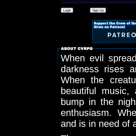
Login
Sign Up
When evil spread
darkness rises 
When the creatu
beautiful music,
bump in the nigh
enthusiasm. When
and is in need of a