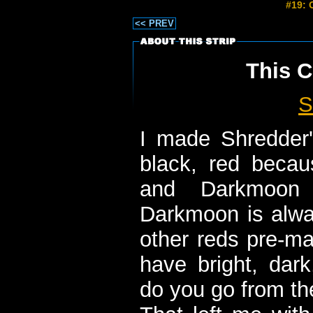
#19: 
<< PREV
This C
S
I made Shredder'
black, red beca
and Darkmoon
Darkmoon is alway
other reds pre-ma
have bright, dar
do you go from th