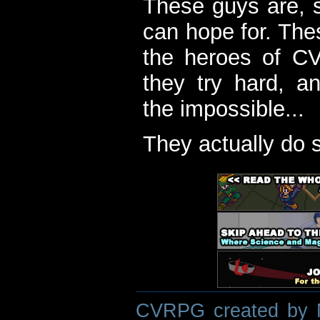
These guys are, s
can hope for. The
the heroes of C
they try hard, a
the impossible...
They actually do 
CVRPG created by M