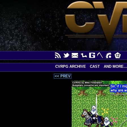
CVRPG ARCHIVE
CAST
AND MORE...
<< PREV