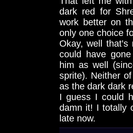
That left me with
dark red for Sh
work better on th
only one choice f
Okay, well that's
could have gone 
him as well (sinc
sprite). Neither o
as the dark dark r
I guess I could h
damn it! I totally
late now.