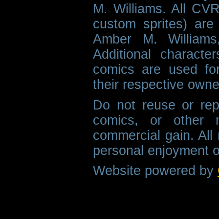
M. Williams. All CVR
custom sprites) are 
Amber M. Williams
Additional characte
comics are used fo
their respective owne
Do not reuse or rep
comics, or other m
commercial gain. All 
personal enjoyment o
Website powered by