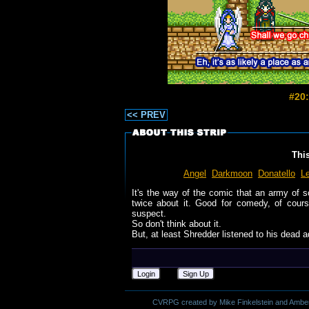
#20:
<< PREV
Thi
Angel
Darkmoon
Donatello
L
It's the way of the comic that an army of 
twice about it. Good for comedy, of course,
suspect.
So don't think about it.
But, at least Shredder listened to his dead a
Login
Sign Up
CVRPG created by Mike Finkelstein and Amber M.