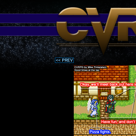
<< PREV