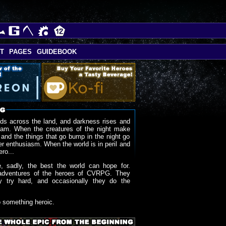
T
PAGES
GUIDEBOOK
ds across the land, and darkness rises and
oam. When the creatures of the night make
 and the things that go bump in the night go
r enthusiasm. When the world is in peril and
ero...
, sadly, the best the world can hope for.
adventures of the heroes of CVRPG. They
y try hard, and occasionally they do the
o something heroic.