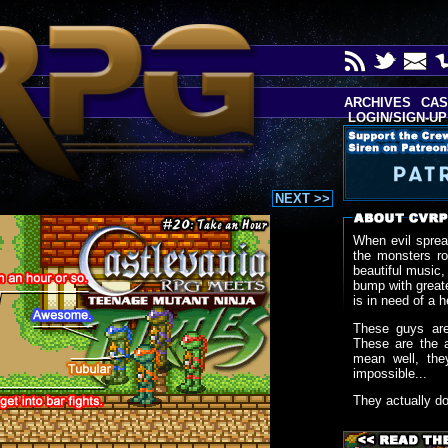
ARCHIVES
CAS
LOGIN/SIGN-UP
NEXT >>
When evil sprea
the monsters r
beautiful music,
bump with greate
is in need of a h
These guys are
These are the 
mean well, the
impossible...
They actually d