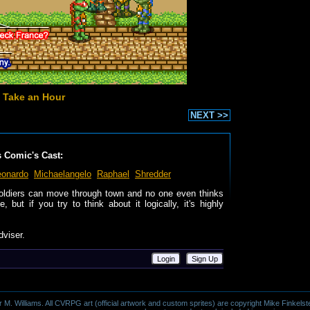
 Take an Hour
NEXT >>
s Comic's Cast:
eonardo
Michaelangelo
Raphael
Shredder
soldiers can move through town and no one even thinks
 but if you try to think about it logically, it's highly
dviser.
Login
Sign Up
 Williams. All CVRPG art (official artwork and custom sprites) are copyright Mike Finkelste