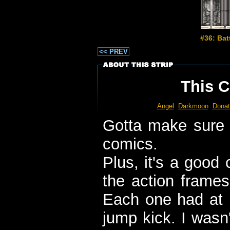
#36: Bat
<< PREV
This C
Angel
Darkmoon
Donat
Gotta make sure I
comics.
Plus, it's a good 
the action frames
Each one had at l
jump kick. I wasn