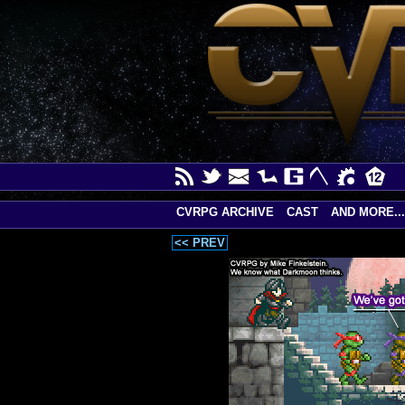
CVRPG ARCHIVE
CAST
AND MORE...
<< PREV