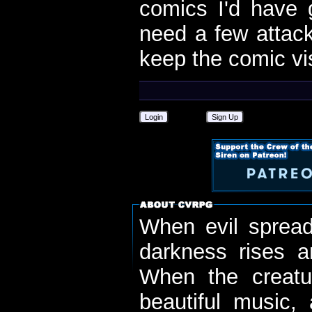
comics I'd have g
need a few attack
keep the comic vis
Login
Sign Up
When evil spread
darkness rises 
When the creatu
beautiful music,