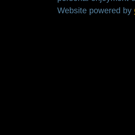
Website powered by