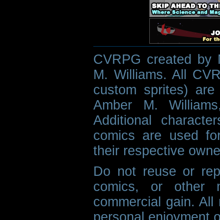
CVRPG created by M
M. Williams. All CVR
custom sprites) are 
Amber M. Williams
Additional characte
comics are used fo
their respective owne
Do not reuse or rep
comics, or other m
commercial gain. All 
personal enjoyment o