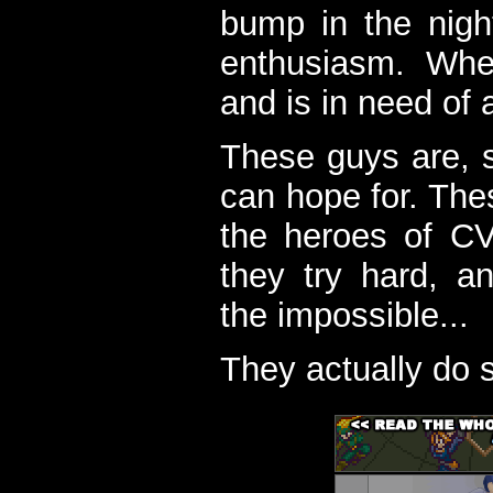
bump in the nigh
enthusiasm. When
and is in need of a
These guys are, s
can hope for. The
the heroes of C
they try hard, a
the impossible...
They actually do 