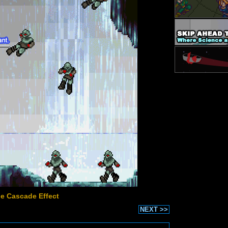
he Cascade Effect
NEXT >>