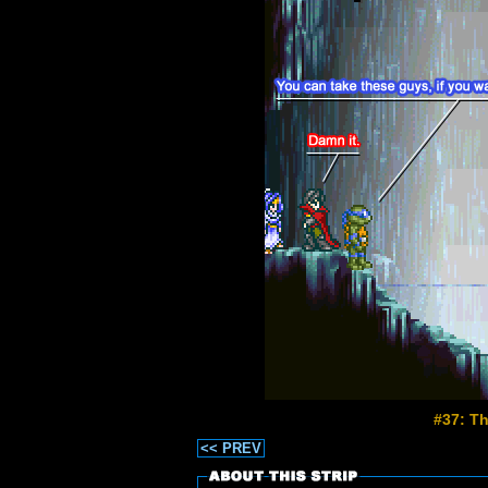
#37: T
<< PREV