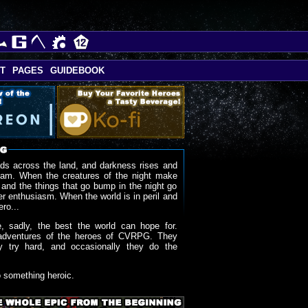
T
PAGES
GUIDEBOOK
ds across the land, and darkness rises and
oam. When the creatures of the night make
 and the things that go bump in the night go
r enthusiasm. When the world is in peril and
ero...
, sadly, the best the world can hope for.
adventures of the heroes of CVRPG. They
y try hard, and occasionally they do the
o something heroic.