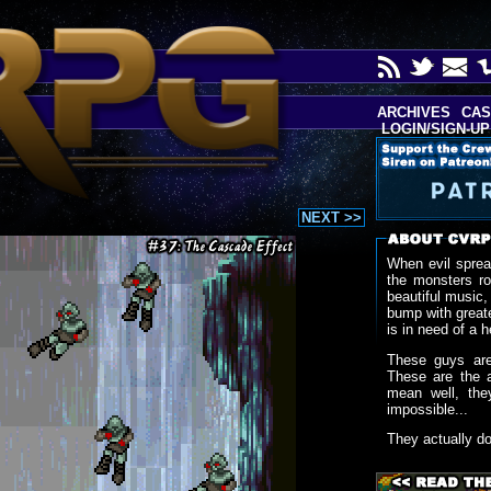
ARCHIVES
CAS
LOGIN/SIGN-UP
NEXT >>
When evil sprea
the monsters r
beautiful music,
bump with greate
is in need of a h
These guys are
These are the 
mean well, the
impossible...
They actually d