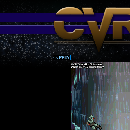
<< PREV