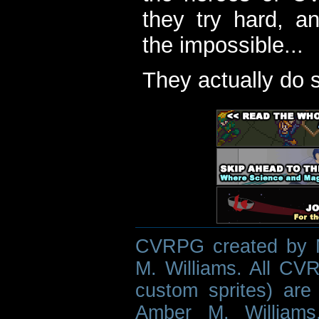
they try hard, a
the impossible...
They actually do 
CVRPG created by M
M. Williams. All CVR
custom sprites) are 
Amber M. Williams