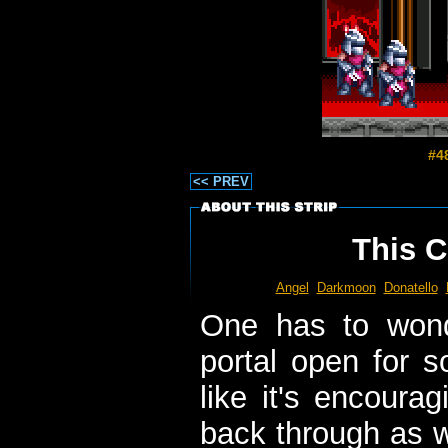
#4
<< PREV
This C
Angel
Darkmoon
Donatello
One has to wond
portal open for s
like it's encoura
back through as w