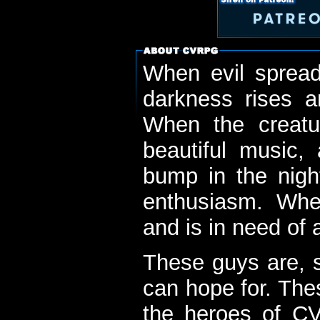
When evil spread
darkness rises 
When the creatu
beautiful music,
bump in the nigh
enthusiasm. When
and is in need of a
These guys are, s
can hope for. The
the heroes of C