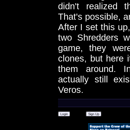
didn't realized 
That's possible, 
After I set this up
two Shredders we
game, they were
clones, but here 
them around. I
actually still ex
Veros.
Login
Sign Up