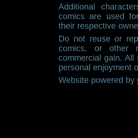
Additional characte
comics are used fo
their respective owne
Do not reuse or rep
comics, or other m
commercial gain. All 
personal enjoyment o
Website powered by