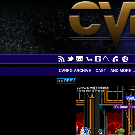
CVRPG ARCHIVE
CAST
AND MORE...
<< PREV