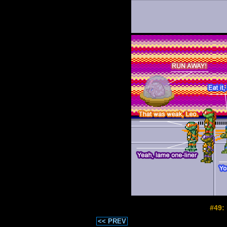
#49:
<< PREV