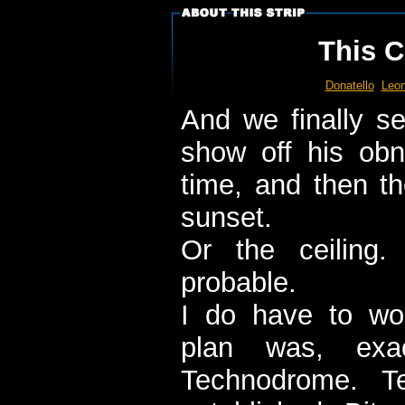
This C
Donatello
Leon
And we finally se
show off his ob
time, and then the
sunset.
Or the ceiling
probable.
I do have to wo
plan was, exac
Technodrome. Te