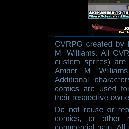
CVRPG created by M
M. Williams. All CVR
custom sprites) are 
Amber M. Williams
Additional characte
comics are used fo
their respective owne
Do not reuse or rep
comics, or other m
commercial gain. All 