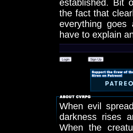
established. Bit 
the fact that clear
everything goes a
have to explain a
Login
Sign Up
When evil spread
darkness rises 
When the creatu