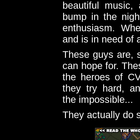
beautiful music,
bump in the nigh
enthusiasm. When
and is in need of a
These guys are, s
can hope for. The
the heroes of C
they try hard, a
the impossible...
They actually do 