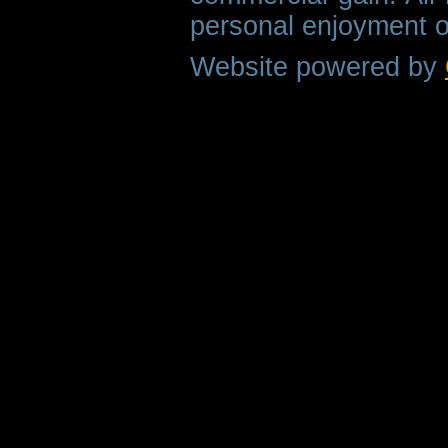
personal enjoyment o
Website powered by