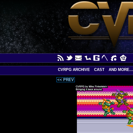
CVRPG ARCHIVE
CAST
AND MORE...
<< PREV