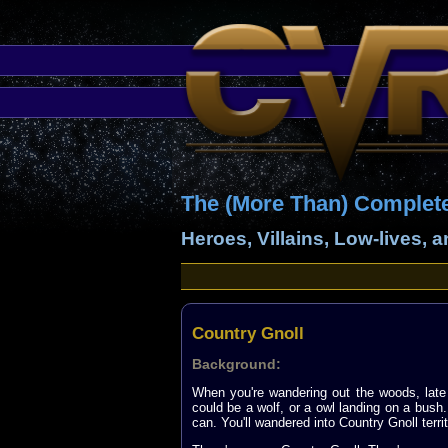
The (More Than) Complet
Heroes, Villains, Low-lives, 
Country Gnoll
Background:
When you're wandering out the woods, late 
could be a wolf, or a owl landing on a bush.
can. You'll wandered into Country Gnoll territ