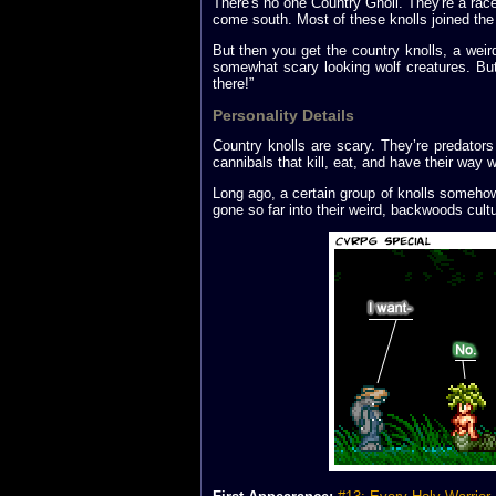
There's no one Country Gnoll. They're a race
come south. Most of these knolls joined the 
But then you get the country knolls, a weird 
somewhat scary looking wolf creatures. But
there!”
Personality Details
Country knolls are scary. They’re predators
cannibals that kill, eat, and have their way
Long ago, a certain group of knolls someho
gone so far into their weird, backwoods cult