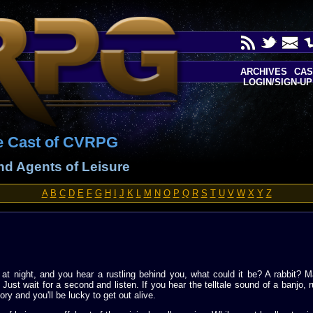
ARCHIVES
CAS
LOGIN/SIGN-UP
e Cast of CVRPG
and Agents of Leisure
A
B
C
D
E
F
G
H
I
J
K
L
M
N
O
P
Q
R
S
T
U
V
W
X
Y
Z
at night, and you hear a rustling behind you, what could it be? A rabbit? M
 Just wait for a second and listen. If you hear the telltale sound of a banjo,
ory and you'll be lucky to get out alive.