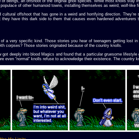
 of beings, an offshoot of the original gnoll species. While most knolls stay 
populace of other humanoid towns, installing themselves as weird, wolf-like fix
cultural offshoot that has gone in a weird and horrifying direction. They’re sti
 they have this dark side to them that causes even hardened adventurers to
 of a very specific kind. Those stories you hear of teenagers getting lost i
 with corpses? Those stories originated because of the country knolls.
w got deeply into blood Magics and found that a particular gruesome lifestyl
ure even “normal” knolls refuse to acknowledge their existence. The country kn