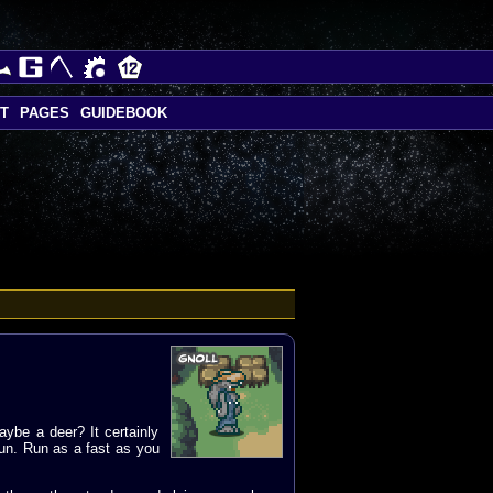
T
PAGES
GUIDEBOOK
aybe a deer? It certainly
 run. Run as a fast as you