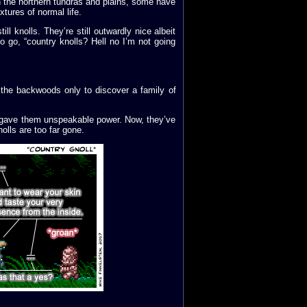
in the northern tundras and plains, some have
tures of normal life.
ll knolls. They’re still outwardly nice albeit
 go, “country knolls? Hell no I’m not going
n the backwoods only to discover a family of
e gave them unspeakable power. Now, they’ve
olls are too far gone.